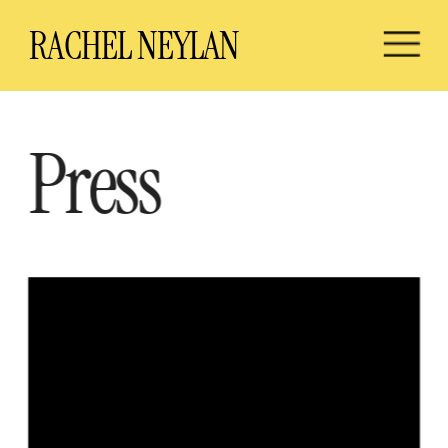
RA
CHEL NEYLAN
Press