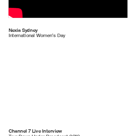
Nexia Sydney
International Women’s Day 
Channel 7 Live Interview