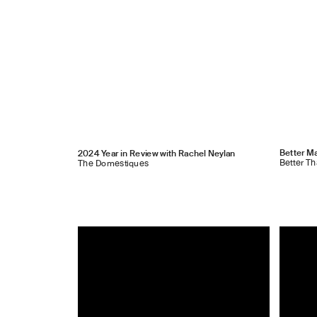
Better Ma
2024 Year in Review with Rachel Neylan
Better T
The Domestiques