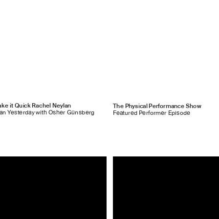
ke it Quick Rachel Neylan
The Physical Performance Show
han Yesterday with Osher Günsberg
Featured Performer Episode