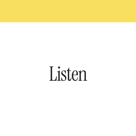
Listen