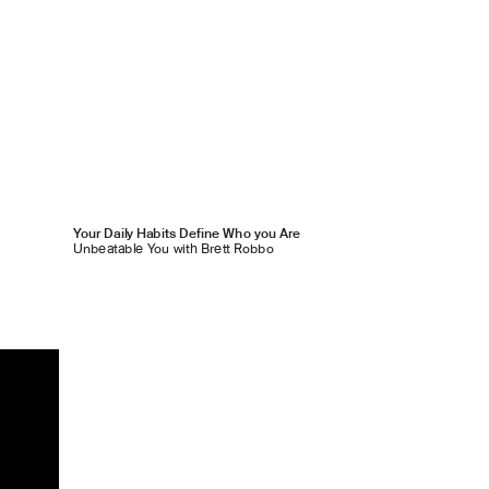
Your Daily Habits Define Who you Are
Unbeatable You with Brett Robbo