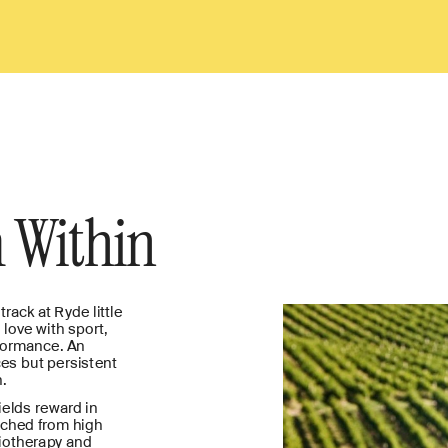
 Within
rack at Ryde little 
love with sport, 
formance. An 
es but persistent 
.
elds reward in 
nched from high 
iotherapy and 