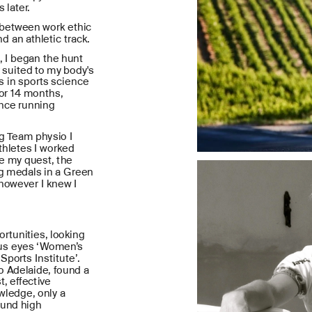
 later.
etween work ethic 
d an athletic track.
 I began the hunt 
 suited to my body's 
 in sports science 
or 14 months, 
nce running 
g Team physio I 
hletes I worked 
e my quest, the 
g medals in a Green 
however I knew I 
rtunities, looking 
ous eyes ‘Women’s 
ports Institute’. 
to Adelaide, found a 
, effective 
ledge, only a 
und high 