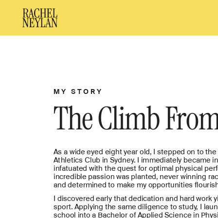
MY STORY
The Climb From
As a wide eyed eight year old, I stepped on to the t
Athletics Club in Sydney. I immediately became in 
infatuated with the quest for optimal physical per
incredible passion was planted, never winning rac
and determined to make my opportunities flourish
I discovered early that dedication and hard work yi
sport. Applying the same diligence to study, I lau
school into a Bachelor of Applied Science in Phys