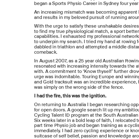
began a Sports Physio Career in Sydney four years
An increasing mismatch was becoming apparent b
and results in my beloved pursuit of running aroun
With the urge to satisfy these unshakable desires,
to find my true physiological match, a sport better
capabilities. I exhausted my professional networks
to underpin my search. I tried my hand at rowing f
dabbled in triathlon and attempted a middle dista
comeback. 
In August 2007, as a 25 year old Australian Rowin
resonated with increasing intensity towards the at
with. A commitment to ‘Know thyself’ further drov
urge was indomitable. Touring Europe and winnin
and Gold tracksuit was an incredible experience, 
was simply on the wrong side of the fence.
I had the fire, this was the ignition.
On returning to Australia I began researching oppo
for open doors. A google search lit up my ambiti
Cycling Talent ID program at the South Australian S
Six weeks later in a bold leap of faith, I relocated 
part time Physio job and began training as a cyclist
immediately. I had zero cycling experience or know
suitcase of self belief, passion and knowledge aro